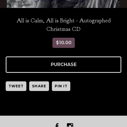
All is Calm, All is Bright - Autographed
Christmas CD
$
10.00
PURCHASE
TWEET
SHARE
PIN IT